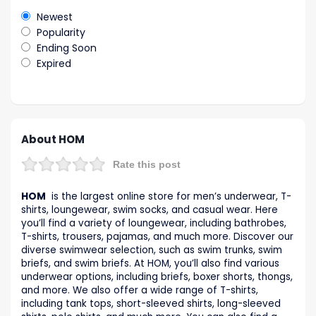
Newest
Popularity
Ending Soon
Expired
About HOM
Rate this post
HOM
is the largest online store for men’s underwear, T-
shirts, loungewear, swim socks, and casual wear. Here
you’ll find a variety of loungewear, including bathrobes,
T-shirts, trousers, pajamas, and much more. Discover our
diverse swimwear selection, such as swim trunks, swim
briefs, and swim briefs. At HOM, you’ll also find various
underwear options, including briefs, boxer shorts, thongs,
and more. We also offer a wide range of T-shirts,
including tank tops, short-sleeved shirts, long-sleeved