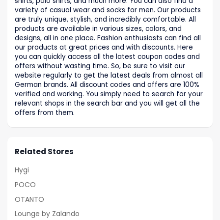
shirts, polo shirts, and much more. You can also find a
variety of casual wear and socks for men. Our products
are truly unique, stylish, and incredibly comfortable. All
products are available in various sizes, colors, and
designs, all in one place. Fashion enthusiasts can find all
our products at great prices and with discounts. Here
you can quickly access all the latest coupon codes and
offers without wasting time. So, be sure to visit our
website regularly to get the latest deals from almost all
German brands. All discount codes and offers are 100%
verified and working. You simply need to search for your
relevant shops in the search bar and you will get all the
offers from them.
Related Stores
Hygi
POCO
OTANTO
Lounge by Zalando