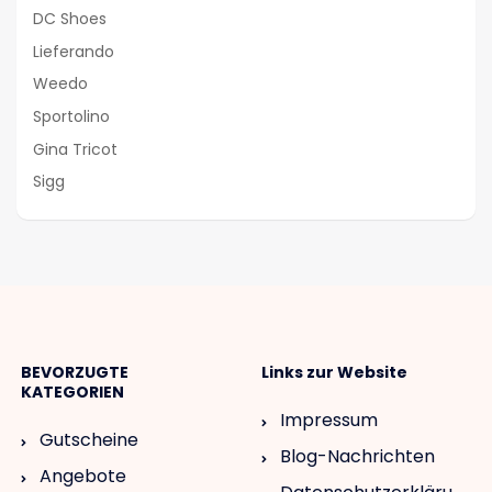
DC Shoes
Lieferando
Weedo
Sportolino
Gina Tricot
Sigg
BEVORZUGTE
Links zur Website
KATEGORIEN
Impressum
Gutscheine
Blog-Nachrichten
Angebote