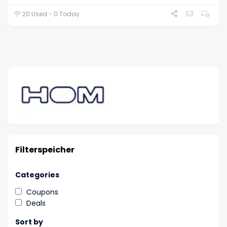
20 Used - 0 Today
Filterspeicher
Categories
Coupons
Deals
Sort by