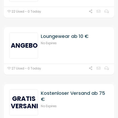
22 Used - 0 Today
Loungewear ab 10 €
No Expires
ANGEBOT
27 Used - 0 Today
Kostenloser Versand ab 75
GRATIS
€
VERSAND
No Expires