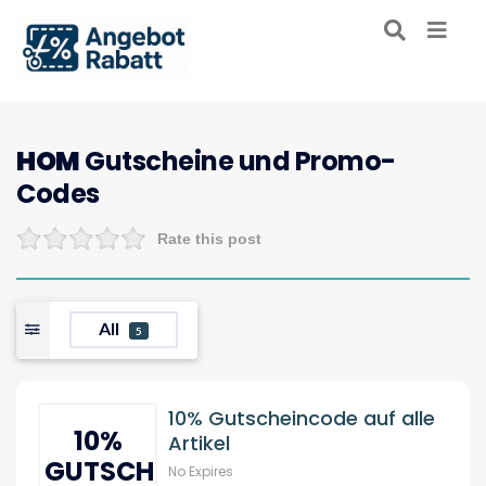
HOM
Gutscheine und Promo-
Codes
Rate this post
All
5
10% Gutscheincode auf alle
10%
Artikel
GUTSCHEIN
No Expires