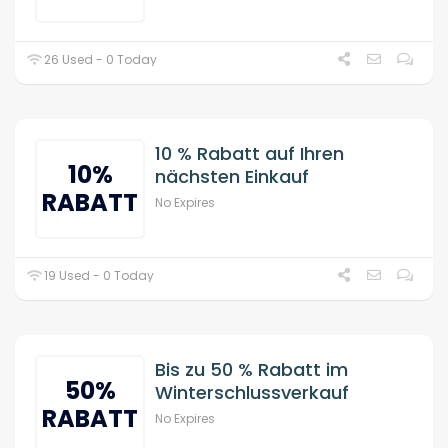
26 Used - 0 Today
10 % Rabatt auf Ihren
10%
nächsten Einkauf
RABATT
No Expires
19 Used - 0 Today
Bis zu 50 % Rabatt im
50%
Winterschlussverkauf
RABATT
No Expires