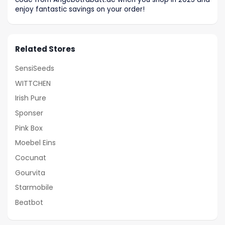
enjoy fantastic savings on your order!
Related Stores
SensiSeeds
WITTCHEN
Irish Pure
Sponser
Pink Box
Moebel Eins
Cocunat
Gourvita
Starmobile
Beatbot