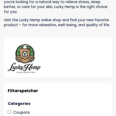
you’re looking for a natural way to relieve stress, sleep
better, or care for your skin, Lucky Hemp is the right choice
for you.
Visit the Lucky Hemp online shop and find your new favorite
product – for more relaxation, well-being, and quality of life.
Filterspeicher
Categories
Coupons