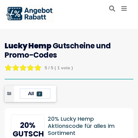
Lucky Hemp
Gutscheine und
Promo-Codes
5
/ 5 (
1
vote )
All
7
20% Lucky Hemp
20%
Aktionscode für alles im
GUTSCHEIN
Sortiment