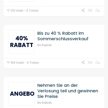
213 Used - 0 Today
Bis zu 40 % Rabatt im
40%
Sommerschlussverkauf
RABATT
No Expires
164 Used - 0 Today
Nehmen Sie an der
Verlosung teil und gewinnen
ANGEBOT
Sie Preise
No Expires