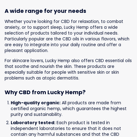
A wide range for your needs
Whether you’re looking for CBD for relaxation, to combat
anxiety, or to support sleep, Lucky Hemp offers a wide
selection of products tailored to your individual needs.
Particularly popular are the CBD oils in various flavors, which
are easy to integrate into your daily routine and offer a
pleasant application.
For skincare lovers, Lucky Hemp also offers CBD essential oils
that soothe and nourish the skin. These products are
especially suitable for people with sensitive skin or skin
problems such as atopic dermatitis.
Why CBD from Lucky Hemp?
High-quality organic:
All products are made from
certified organic hemp, which guarantees the highest
purity and sustainability.
Laboratory tested:
Each product is tested in
independent laboratories to ensure that it does not
contain any harmful substances and that the CBD