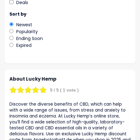
Deals
Sort by
Newest
Popularity
Ending Soon
Expired
About Lucky Hemp
5
/ 5 (
1
vote )
Discover the diverse benefits of CBD, which can help
with a wide range of issues, from stress and anxiety to
insomnia and eczema. At Lucky Hemp’s online store,
you’ll find a wide selection of high-quality, laboratory-
tested CBD and CBD essential oils in a variety of
delicious flavors. Use an exclusive Lucky Hemp discount
code from Angebotrabatt.de when you shop in 2025 and