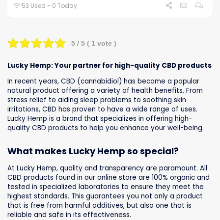
53 Used - 0 Today
5
/ 5 (
1
vote )
Lucky Hemp: Your partner for high-quality CBD products
In recent years, CBD (cannabidiol) has become a popular
natural product offering a variety of health benefits. From
stress relief to aiding sleep problems to soothing skin
irritations, CBD has proven to have a wide range of uses.
Lucky Hemp is a brand that specializes in offering high-
quality CBD products to help you enhance your well-being.
What makes Lucky Hemp so special?
At Lucky Hemp, quality and transparency are paramount. All
CBD products found in our online store are 100% organic and
tested in specialized laboratories to ensure they meet the
highest standards. This guarantees you not only a product
that is free from harmful additives, but also one that is
reliable and safe in its effectiveness.