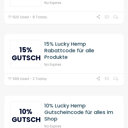
No Expires
920 Used - 8 Today
15% Lucky Hemp
15%
Rabattcode für alle
GUTSCHEIN
Produkte
No Expires
399 Used - 2 Today
10% Lucky Hemp
10%
Gutscheincode für alles im
GUTSCHEIN
Shop
No Expires