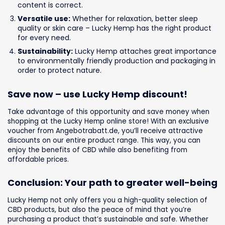
content is correct.
Versatile use:
Whether for relaxation, better sleep
quality or skin care – Lucky Hemp has the right product
for every need.
Sustainability:
Lucky Hemp attaches great importance
to environmentally friendly production and packaging in
order to protect nature.
Save now – use Lucky Hemp discount!
Take advantage of this opportunity and save money when
shopping at the Lucky Hemp online store! With an exclusive
voucher from Angebotrabatt.de, you’ll receive attractive
discounts on our entire product range. This way, you can
enjoy the benefits of CBD while also benefiting from
affordable prices.
Conclusion: Your path to greater well-being
Lucky Hemp not only offers you a high-quality selection of
CBD products, but also the peace of mind that you’re
purchasing a product that’s sustainable and safe. Whether