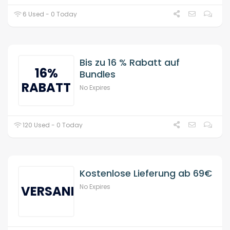
6 Used - 0 Today
Bis zu 16 % Rabatt auf
16%
Bundles
RABATT
No Expires
120 Used - 0 Today
Kostenlose Lieferung ab 69€
No Expires
VERSAND