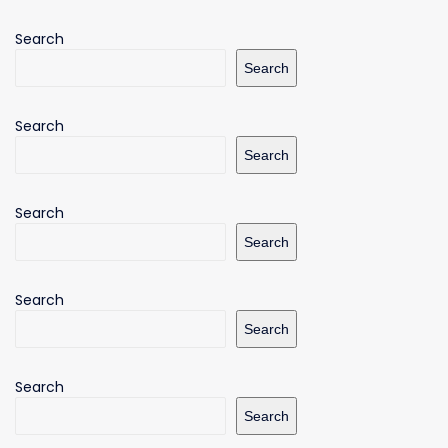
Search
Search
Search
Search
Search
Search
Search
Search
Search
Search