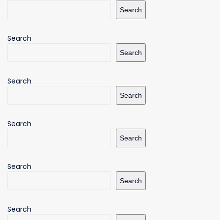
Search
Search
Search
Search
Search
Search
Search
Search
Search
Search