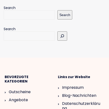
Search
Search
Search
BEVORZUGTE
Links zur Website
KATEGORIEN
Impressum
Gutscheine
Blog-Nachrichten
Angebote
Datenschutzerkläru
ng