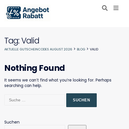
Tag: Valid
>
>
AKTUELLE GUTSCHEINCODES AUGUST 2026
BLOG
VALID
Nothing Found
It seems we can’t find what you’re looking for. Perhaps
searching can help.
Suche
nach:
Suchen