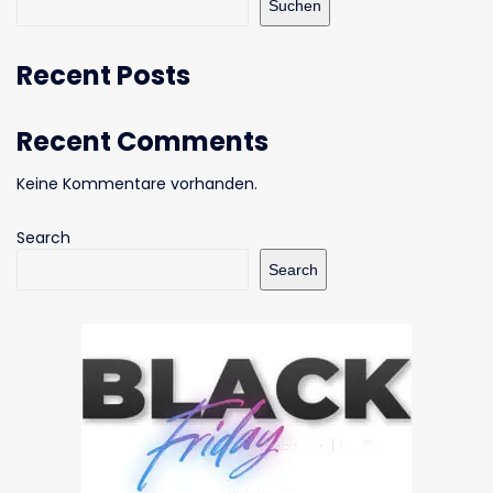
Suchen
Recent Posts
Recent Comments
Keine Kommentare vorhanden.
Search
Search