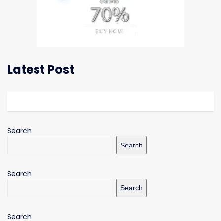
Latest Post
Search
Search
Search
Search
Search