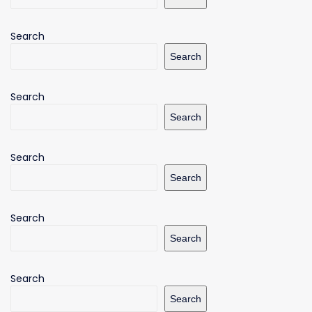
Search
Search
Search
Search
Search
Search
Search
Search
Search
Search