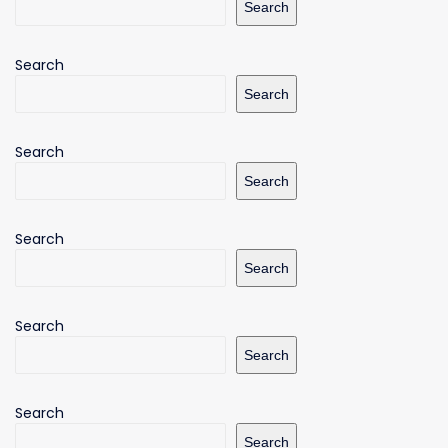
Search
Search
Search
Search
Search
Search
Search
Search
Search
Search
Search