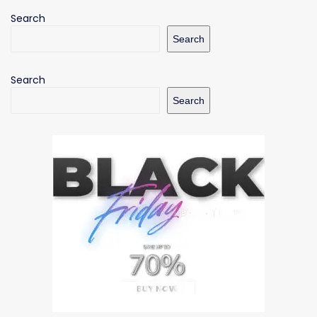
Search
Search
Search
Search