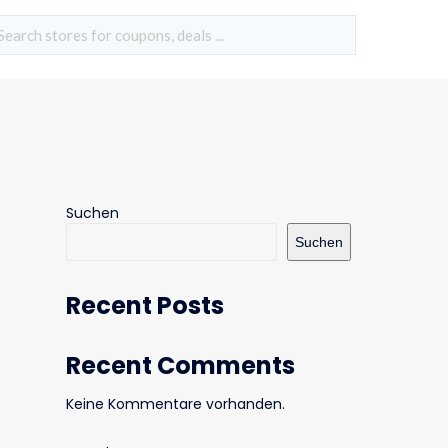
Suchen
Suchen
Recent Posts
Recent Comments
Keine Kommentare vorhanden.