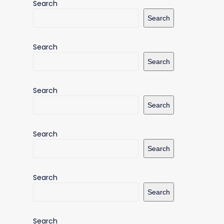
Search
Search
Search
Search
Search
Search
Search
Search
Search
Search
Search