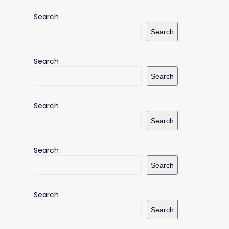
Search
Search
Search
Search
Search
Search
Search
Search
Search
Search