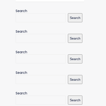
Search
Search
Search
Search
Search
Search
Search
Search
Search
Search