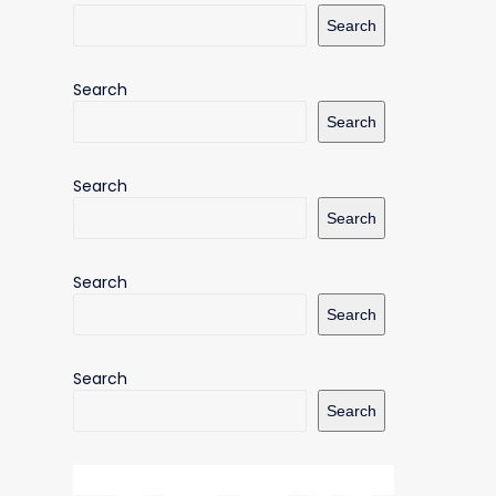
Search
Search
Search
Search
Search
Search
Search
Search
Search