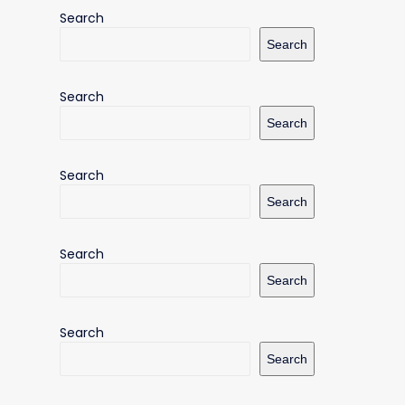
Search
Search
Search
Search
Search
Search
Search
Search
Search
Search