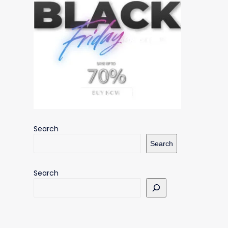
Search
Search
Search