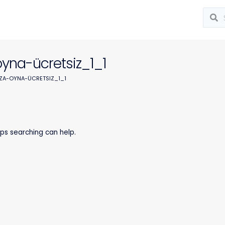
yna-ücretsiz_1_1
ZA-OYNA-ÜCRETSIZ_1_1
aps searching can help.