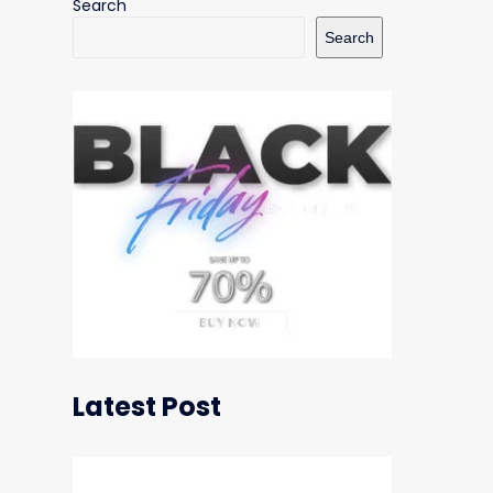
Search
Search
Latest Post