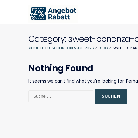
Category: sweet-bonanza-o
>
>
AKTUELLE GUTSCHEINCODES JULI 2026
BLOG
SWEET-BONAN
Nothing Found
It seems we can’t find what you’re looking for. Perh
Suche
nach: