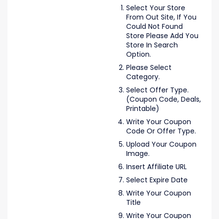
Select Your Store
From Out Site, If You
Could Not Found
Store Please Add You
Store In Search
Option.
Please Select
Category.
Select Offer Type.
(Coupon Code, Deals,
Printable)
Write Your Coupon
Code Or Offer Type.
Upload Your Coupon
Image.
Insert Affiliate URL
Select Expire Date
Write Your Coupon
Title
Write Your Coupon