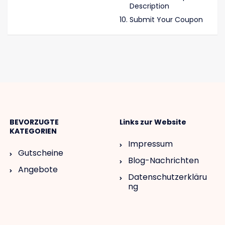
Description
Submit Your Coupon
BEVORZUGTE
Links zur Website
KATEGORIEN
Impressum
Gutscheine
Blog-Nachrichten
Angebote
Datenschutzerkläru
ng