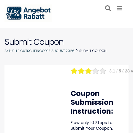
Submit Coupon
>
AKTUELLE GUTSCHEINCODES AUGUST 2026
SUBMIT COUPON
3.1
/ 5 (
28
v
Coupon
Submission
Instruction:
Flow only 10 Steps for
Submit Your Coupon.